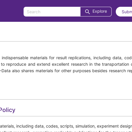
Explore
Subm
ndispensable materials for result replications, including data, co
s to reproduce and extend excellent research in the transportation 
S-Data also shares materials for other purposes besides research r
Policy
ials, including data, codes, scripts, simulation, experiment design an