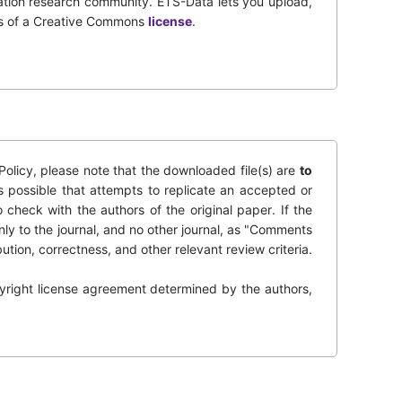
tation research community. ETS-Data lets you upload,
rms of a Creative Commons
license
.
olicy, please note that the downloaded file(s) are
to
s possible that attempts to replicate an accepted or
o check with the authors of the original paper. If the
nly to the journal, and no other journal, as "Comments
bution, correctness, and other relevant review criteria.
opyright license agreement determined by the authors,