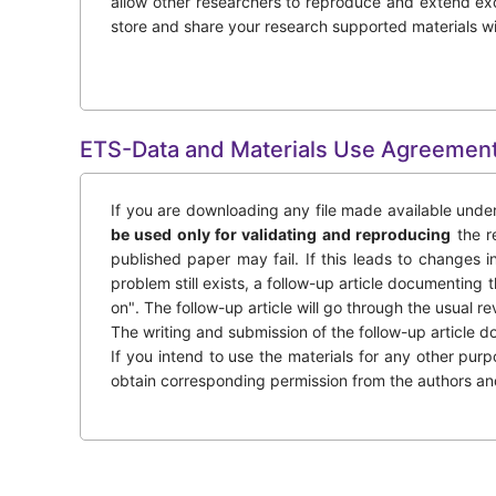
allow other researchers to reproduce and extend exc
store and share your research supported materials w
ETS-Data and Materials Use Agreemen
If you are downloading any file made available under
be used only for validating and reproducing
the re
published paper may fail. If this leads to changes in
problem still exists, a follow-up article documenting
on". The follow-up article will go through the usual re
The writing and submission of the follow-up article do
If you intend to use the materials for any other pur
obtain corresponding permission from the authors and e