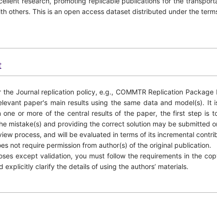
ellent research, promoting replicable publications for the transpor
ith others. This is an open access dataset distributed under the te
t
 the Journal replication policy, e.g., COMMTR Replication Package P
levant paper's main results using the same data and model(s). It i
 one or more of the central results of the paper, the first step is t
 the mistake(s) and providing the correct solution may be submitted o
view process, and will be evaluated in terms of its incremental contri
es not require permission from author(s) of the original publication.
poses except validation, you must follow the requirements in the c
xplicitly clarify the details of using the authors’ materials.