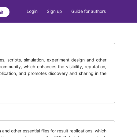
Login
Sign up
Guide for authors
it
des, scripts, simulation, experiment design and other
community, which enhances the visibility, reputation,
eplication, and promotes discovery and sharing in the
d other essential files for result replications, which