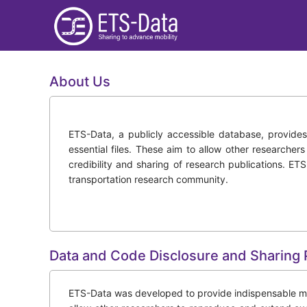
About Us
ETS-Data, a publicly accessible database, provides i
essential files. These aim to allow other researcher
credibility and sharing of research publications. ET
transportation research community.
Data and Code Disclosure and Sharing 
ETS-Data was developed to provide indispensable mater