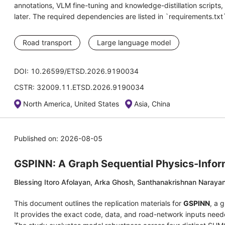
annotations, VLM fine-tuning and knowledge-distillation script
later. The required dependencies are listed in `requirements.txt
Road transport
Large language model
DOI: 10.26599/ETSD.2026.9190034
CSTR: 32009.11.ETSD.2026.9190034
North America, United States
Asia, China
Published on: 2026-08-05
GSPINN: A Graph Sequential Physics-Inform
Blessing Itoro Afolayan, Arka Ghosh, Santhanakrishnan Naraya
This document outlines the replication materials for
GSPINN
, a 
It provides the exact code, data, and road-network inputs neede