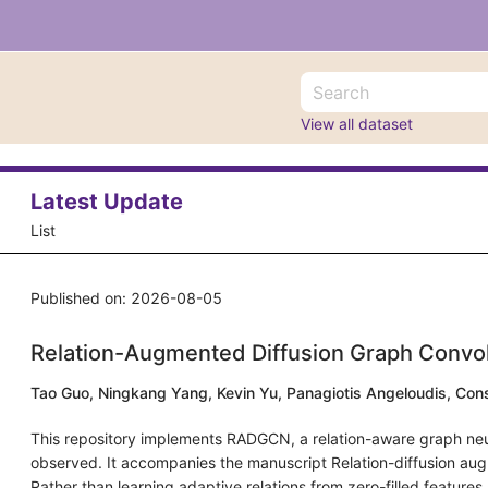
View all dataset
Latest Update
List
Published on: 2026-08-05
Relation-Augmented Diffusion Graph Conv
Tao Guo, Ningkang Yang, Kevin Yu, Panagiotis Angeloudis, Con
This repository implements RADGCN, a relation-aware graph neural
observed. It accompanies the manuscript Relation-diffusion aug
Rather than learning adaptive relations from zero-filled feature