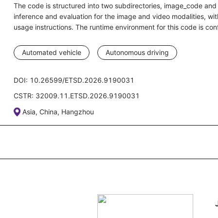
The code is structured into two subdirectories, image_code and 
inference and evaluation for the image and video modalities, w
usage instructions. The runtime environment for this code is 
Automated vehicle
Autonomous driving
DOI: 10.26599/ETSD.2026.9190031
CSTR: 32009.11.ETSD.2026.9190031
Asia, China, Hangzhou