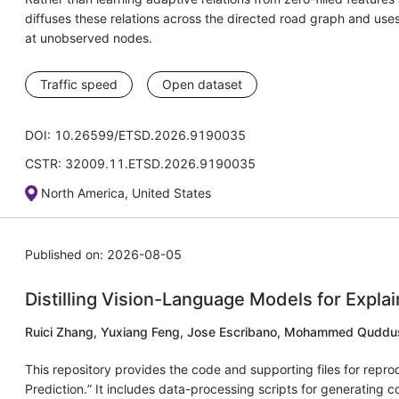
diffuses these relations across the directed road graph and uses
at unobserved nodes.
Traffic speed
Open dataset
DOI: 10.26599/ETSD.2026.9190035
CSTR: 32009.11.ETSD.2026.9190035
North America, United States
Published on: 2026-08-05
Distilling Vision-Language Models for Explai
Ruici Zhang, Yuxiang Feng, Jose Escribano, Mohammed Quddu
This repository provides the code and supporting files for repro
Prediction.” It includes data-processing scripts for generating 