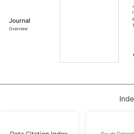
Journal
Overview
Inde