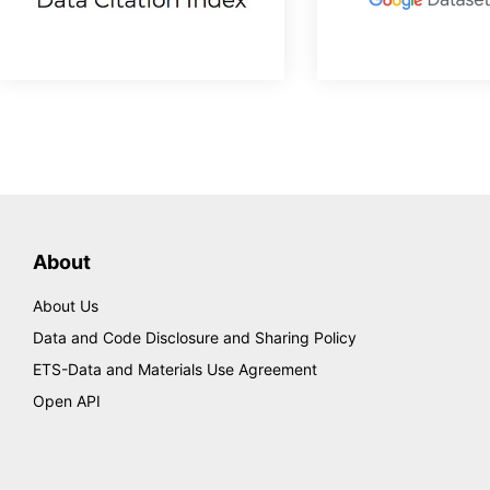
About
About Us
Data and Code Disclosure and Sharing Policy
ETS-Data and Materials Use Agreement
Open API