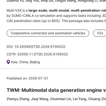
Duanrui Yu, Jing You, Anqi Qu, Dingyu Wang, Rongsong Li, Shao
Multi-V2X is a
large-scale
,
multi-modal
,
multi-penetration-ra
by SUMO-CARLA co-simulation and supports tasks including 3D 
CAV penetration rates (up to 86%). This package also includes
Cooperative connected and automated vehicles
V2x
DOI: 10.26599/ETSD.2026.9190032
CSTR: 32009.11.ETSD.2026.9190032
Asia, China, Beijing
Published on: 2026-07-31
TWM: Multimodal data generation engine vi
Zhenyu Zhang, Jiaqi Wang, Chunmian Lin, Lei Yang, Chuang Zha