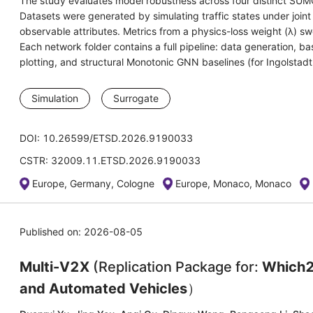
The study evaluates model robustness across four distinct SU
Datasets were generated by simulating traffic states under join
observable attributes. Metrics from a physics-loss weight (λ) s
Each network folder contains a full pipeline: data generation, b
plotting, and structural Monotonic GNN baselines (for Ingolstad
Simulation
Surrogate
DOI: 10.26599/ETSD.2026.9190033
CSTR: 32009.11.ETSD.2026.9190033
Europe, Germany, Cologne
Europe, Monaco, Monaco
Published on: 2026-08-05
Multi-V2X
(Replication Package for:
Which2
and Automated Vehicles
）